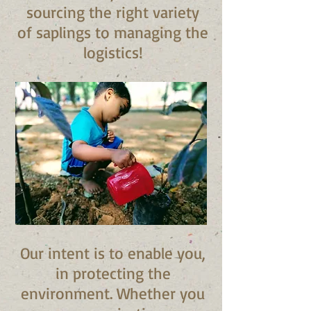
sourcing the right variety
of saplings to managing the
logistics!
Our intent is to enable you,
in protecting the
environment. Whether you