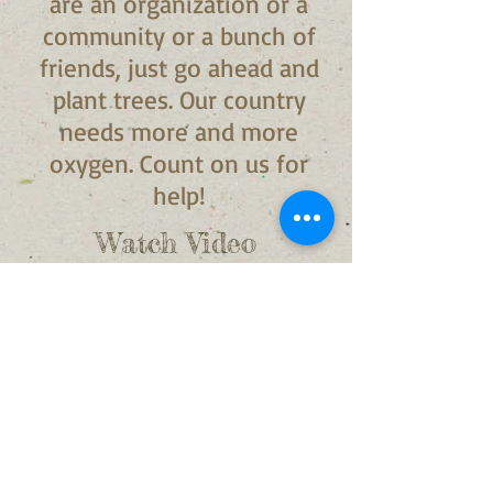
are an organization or a
community or a bunch of
friends, just go ahead and
plant trees. Our country
needs more and more
oxygen. Count on us for
help!
Watch Video
Download Brochure