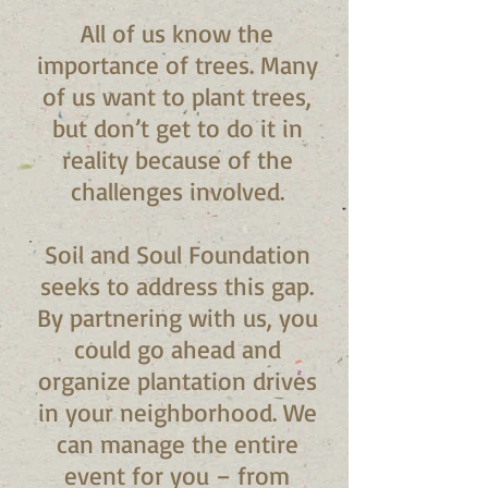
All of us know the
importance of trees. Many
of us want to plant trees,
but don’t get to do it in
reality because of the
challenges involved.
Soil and Soul Foundation
seeks to address this gap.
By partnering with us, you
could go ahead and
organize plantation drives
in your neighborhood. We
can manage the entire
event for you – from