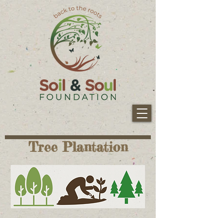
Tree Plantation