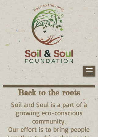
Back to the roots
Soil and Soul is a part of a
growing eco-conscious
community.
Our effort is to bring people