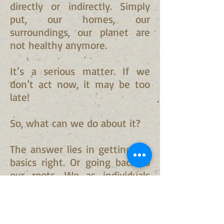
directly or indirectly. Simply
put, our homes, our
surroundings, our planet are
not healthy anymore.
It’s a serious matter. If we
don’t act now, it may be too
late!
So, what can we do about it?
The answer lies in getting our
basics right. Or going back to
our roots. We as individuals
can do our bit in reviving our
environment. Starting from
simple changes to our