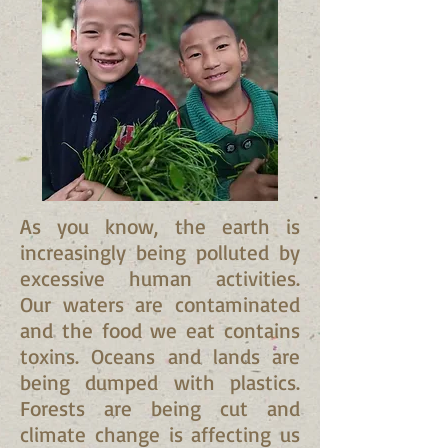
As you know, the earth is
increasingly being polluted by
excessive human activities.
Our waters are contaminated
and the food we eat contains
toxins. Oceans and lands are
being dumped with plastics.
Forests are being cut and
climate change is affecting us