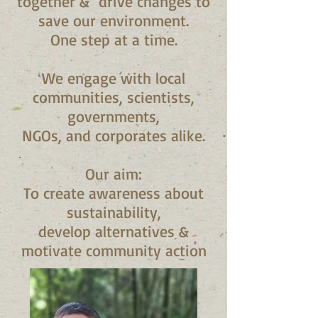
together & drive changes to
save our environment.
One step at a time.
We engage with local
communities, scientists,
governments,
NGOs, and corporates alike.
Our aim:
To create awareness about
sustainability,
develop alternatives &
motivate community action